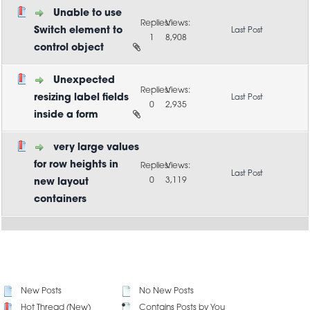
Unable to use
Switch element to
1
8,908
control object
Unexpected
resizing label fields
0
2,935
inside a form
very large values
for row heights in
0
3,119
new layout
containers
New Posts
No New Posts
Hot Thread (New)
Contains Posts by You