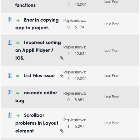
2
10,096
functions
Error in copying
0
6,174
app to project.
Incorrect sorting
on Appli Player /
4
12,534
IOS.
List Files issue
5
12,092
no-code editor
0
5,851
bug
Scrollbar
problems in Layout
1
6,297
element