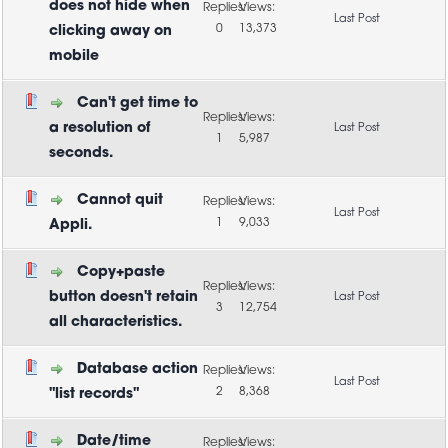
does not hide when
0
13,373
clicking away on
mobile
Can't get time to
a resolution of
1
5,987
seconds.
Cannot quit
1
9,033
Appli.
Copy+paste
button doesn't retain
3
12,754
all characteristics.
Database action
2
8,368
"list records"
Date/time