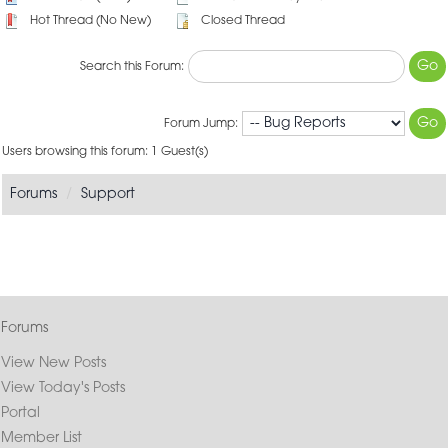
Hot Thread (No New)
Closed Thread
Search this Forum:
Forum Jump:
Users browsing this forum: 1 Guest(s)
Forums
Support
Forums
View New Posts
View Today's Posts
Portal
Member List