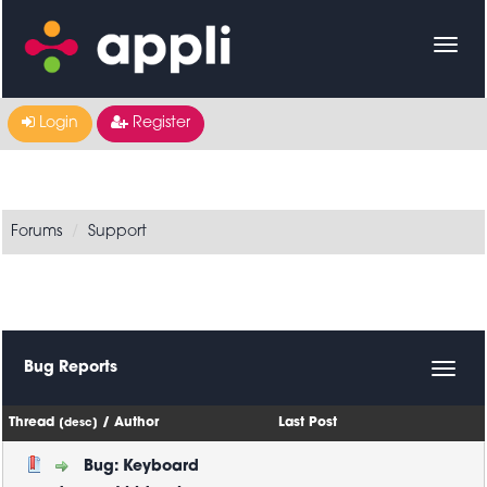
Login
Register
Forums
Support
Bug Reports
Thread
/
Author
Last Post
[
desc
]
Bug: Keyboard