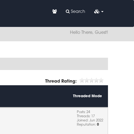
Search
Hello There, Guest!
Thread Rating:
Threaded Mode
Posts: 24
Threads: 17
Joined: Jun 2022
Reputation:
0