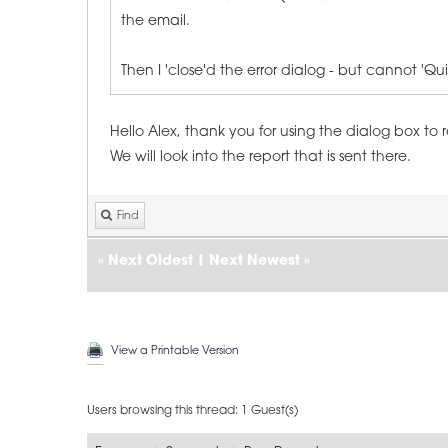
the email.
Then I 'close'd the error dialog - but cannot '
Hello Alex, thank you for using the dialog box to 
We will look into the report that is sent there.
Find
«
Next Oldest
|
Next Newest
»
View a Printable Version
Users browsing this thread: 1 Guest(s)