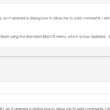
E), an it opened a dialog box to allow me to add comments. I did t
uit' Appli using the standard MacOS menu, which is now disabled. 
IDE), an it opened a dialog box to allow me to add comments. I did