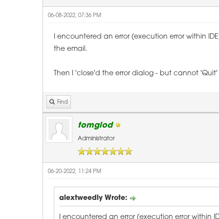
06-08-2022, 07:36 PM
I encountered an error (execution error within ID
the email.
Then I 'close'd the error dialog - but cannot 'Q
Find
tomglod
Administrator
06-20-2022, 11:24 PM
alextweedly Wrote:
I encountered an error (execution error within 