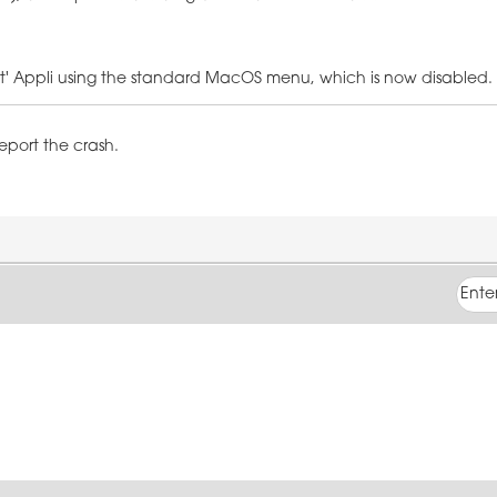
Quit' Appli using the standard MacOS menu, which is now disabled.
report the crash.