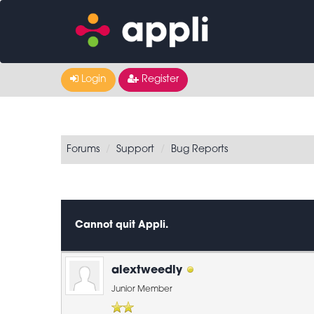
Login
Register
Forums
Support
Bug Reports
0 Vote(s) - 0 Average
1
2
3
4
5
Cannot quit Appli.
alextweedly
Junior Member