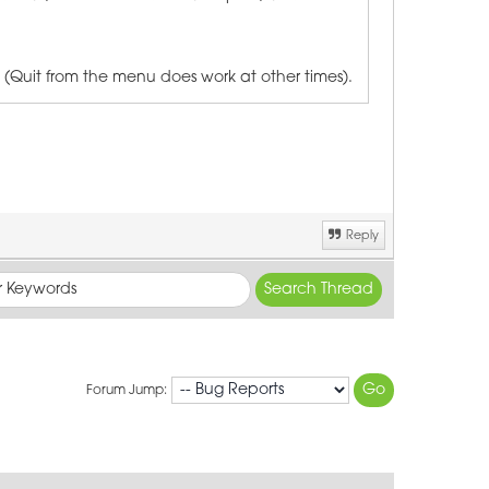
 (Quit from the menu does work at other times).
Reply
Forum Jump: