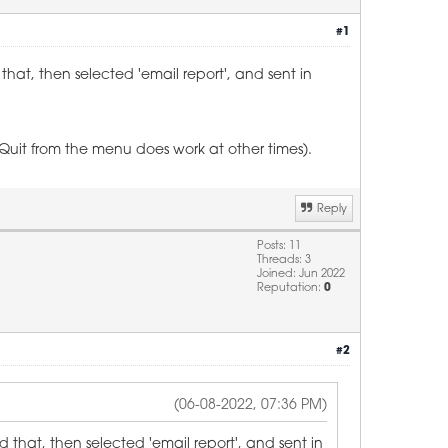
#1
hat, then selected 'email report', and sent in
(Quit from the menu does work at other times).
Reply
Posts: 11
Threads: 3
Joined: Jun 2022
Reputation:
0
#2
(06-08-2022, 07:36 PM)
 that, then selected 'email report', and sent in