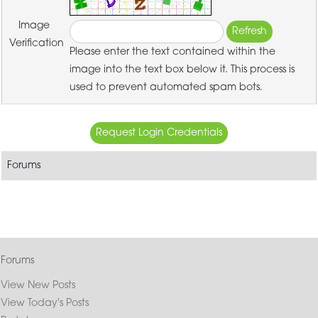
Image
Verification
Please enter the text contained within the
image into the text box below it. This process is
used to prevent automated spam bots.
Forums
Forums
View New Posts
View Today's Posts