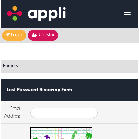
Login
Register
Forums
Lost Password Recovery Form
Email
Address: