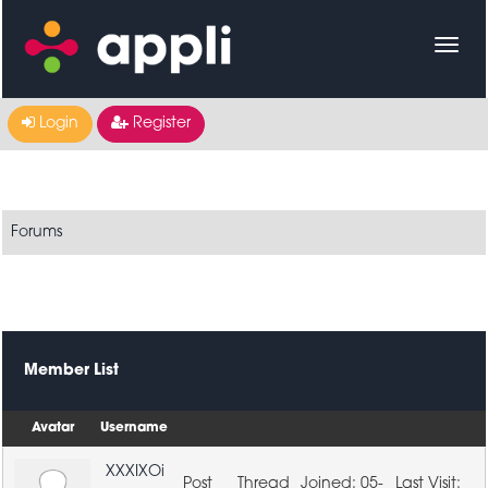
Login
Register
Forums
Member List
Avatar
Username
XXXIXOi
05-