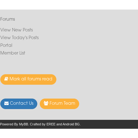
Forums
View New Posts
View Today's Posts
Portal
Member List
Mark all forums read
Contact Us
Forum Team
Powered By
MyBB
.
Crafted by EREE
and
Android BG
.