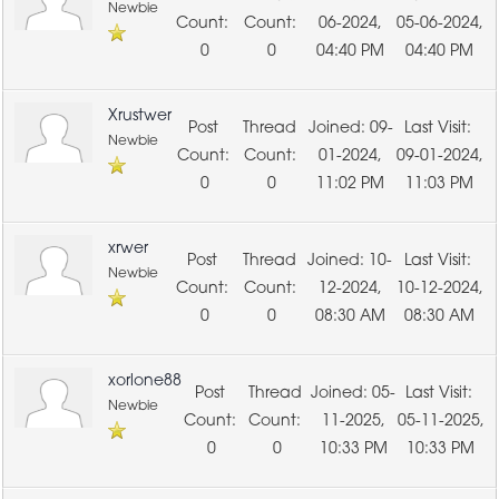
Newbie
06-2024,
05-06-2024,
0
0
04:40 PM
04:40 PM
Xrustwer
09-
Newbie
01-2024,
09-01-2024,
0
0
11:02 PM
11:03 PM
xrwer
10-
Newbie
12-2024,
10-12-2024,
0
0
08:30 AM
08:30 AM
xorlone88
05-
Newbie
11-2025,
05-11-2025,
0
0
10:33 PM
10:33 PM