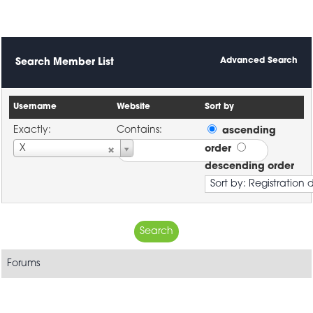
Advanced Search
Search Member List
Username
Website
Sort by
Exactly:
Contains:
ascending
Username
X
order
descending order
Forums