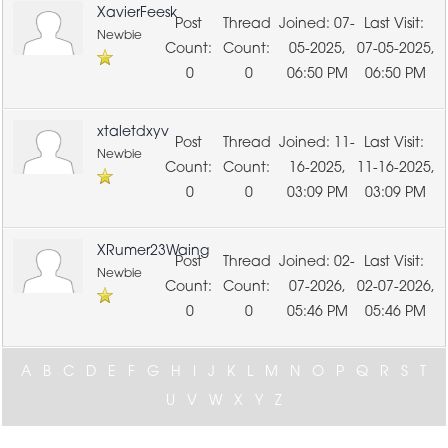
XavierFeesk
07-
Newbie
05-2025,
07-05-2025,
0
0
06:50 PM
06:50 PM
xtaletdxyv
11-
Newbie
16-2025,
11-16-2025,
0
0
03:09 PM
03:09 PM
XRumer23Waing
02-
Newbie
07-2026,
02-07-2026,
0
0
05:46 PM
05:46 PM
A
B
C
D
E
F
G
H
I
J
K
L
M
N
O
P
Q
R
S
T
U
V
W
X
Y
Z