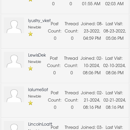
0
0
01:55 AM
02:03 AM
lyustry_vket
08-
Newbie
23-2022,
08-23-2022,
0
0
04:59 PM
05:06 PM
LewisDek
02-
Newbie
10-2024,
02-10-2024,
0
0
08:06 PM
08:06 PM
lalumeSat
02-
Newbie
21-2024,
02-21-2024,
0
0
08:16 PM
08:16 PM
LincolnLoatt
03-