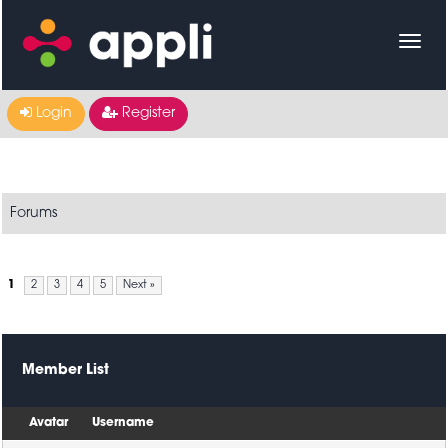
Login
Register
Forums
1
2
3
4
5
Next »
Member List
Avatar
Username