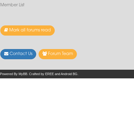
Member List
Mark all forums read
Contact Us
Forum Team
Powered By
MyBB
.
Crafted by EREE
and
Android BG
.