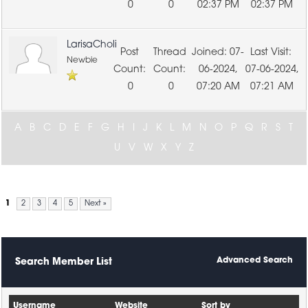
0
0
02:37 PM
02:37 PM
LarisaCholi
07-
Newbie
06-2024,
07-06-2024,
0
0
07:20 AM
07:21 AM
A
B
C
D
E
F
G
H
I
J
K
L
M
N
O
P
Q
R
S
T
U
V
W
X
Y
Z
1
2
3
4
5
Next »
Advanced Search
Search Member List
Username
Website
Sort by