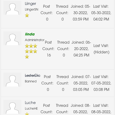
Liinger
05-
LiingerSN
30-2022,
05-30-2022,
0
0
03:59 PM
04:02 PM
linda
Administrator
06-
20-2022,
(Hidden)
16
0
04:25 PM
LesterDic
07-
Banned
05-2022,
07-05-2022,
0
0
03:05 PM
03:08 PM
Luche
08-
LucheHE
05-2022,
08-05-2022,