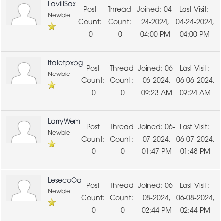
LavillSax
04-
Newbie
24-2024,
04-24-2024,
0
0
04:00 PM
04:00 PM
ltaletpxbg
06-
Newbie
06-2024,
06-06-2024,
0
0
09:23 AM
09:24 AM
LarryWem
06-
Newbie
07-2024,
06-07-2024,
0
0
01:47 PM
01:48 PM
LesecoOa
06-
Newbie
08-2024,
06-08-2024,
0
0
02:44 PM
02:44 PM