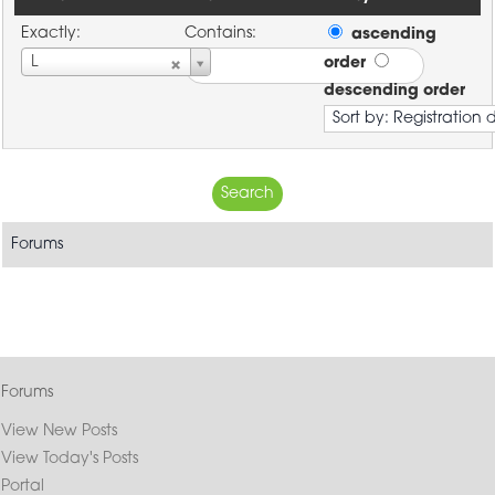
Exactly:
Contains:
ascending
Username
L
order
descending order
Forums
Forums
View New Posts
View Today's Posts
Portal