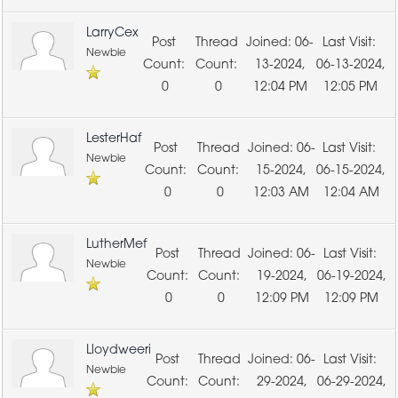
LarryCex
06-
Newbie
13-2024,
06-13-2024,
0
0
12:04 PM
12:05 PM
LesterHaf
06-
Newbie
15-2024,
06-15-2024,
0
0
12:03 AM
12:04 AM
LutherMef
06-
Newbie
19-2024,
06-19-2024,
0
0
12:09 PM
12:09 PM
Lloydweeri
06-
Newbie
29-2024,
06-29-2024,