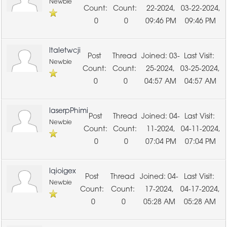
Newbie
22-2024,
03-22-2024,
0
0
09:46 PM
09:46 PM
ltaletwcji
03-
Newbie
25-2024,
03-25-2024,
0
0
04:57 AM
04:57 AM
laserpPhimi
04-
Newbie
11-2024,
04-11-2024,
0
0
07:04 PM
07:04 PM
lqioigex
04-
Newbie
17-2024,
04-17-2024,
0
0
05:28 AM
05:28 AM