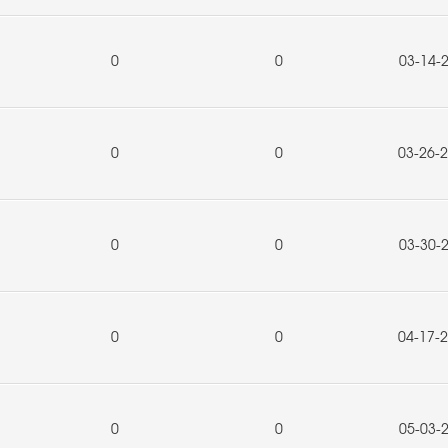
0
0
03-14-
0
0
03-26-
0
0
03-30-
0
0
04-17-
0
0
05-03-