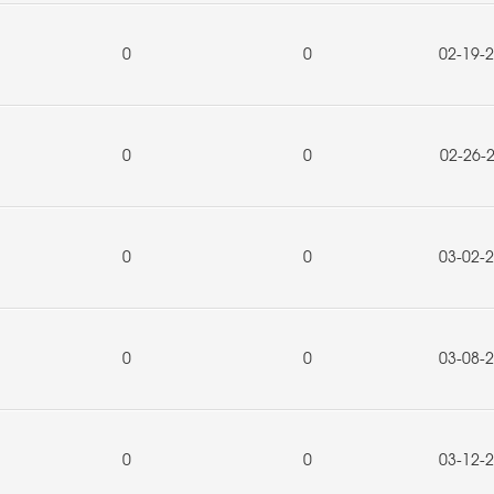
0
0
02-19-
0
0
02-26-
0
0
03-02-
0
0
03-08-
0
0
03-12-