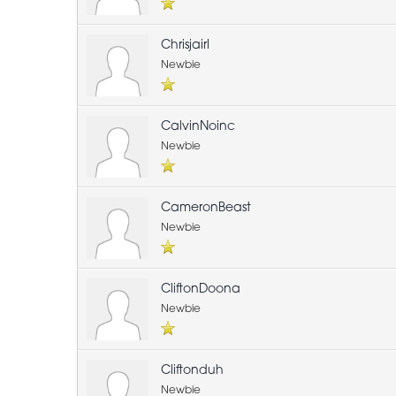
Chrisjairl
Newbie
CalvinNoinc
Newbie
CameronBeast
Newbie
CliftonDoona
Newbie
Cliftonduh
Newbie