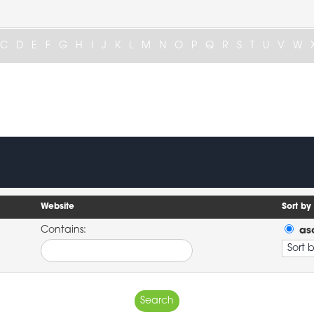
C
D
E
F
G
H
I
J
K
L
M
N
O
P
Q
R
S
T
U
V
W
Website
Sort by
Contains:
as