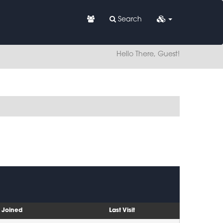
Search
Hello There, Guest!
Joined
Last Visit