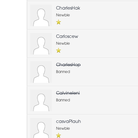
CharlesHak
Newbie
Carloscew
Newbie
CharlesHop
Banned
Calvineleni
Banned
casvaPlauh
Newbie