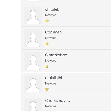
chtdifek
Newbie
Canlimen
Newbie
Clarazkabax
Newbie
ctaletbthi
Newbie
Charlesmaync
Newbie