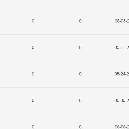
0
0
05-03-
0
0
05-11-
0
0
05-24-
0
0
06-06-
0
0
06-06-