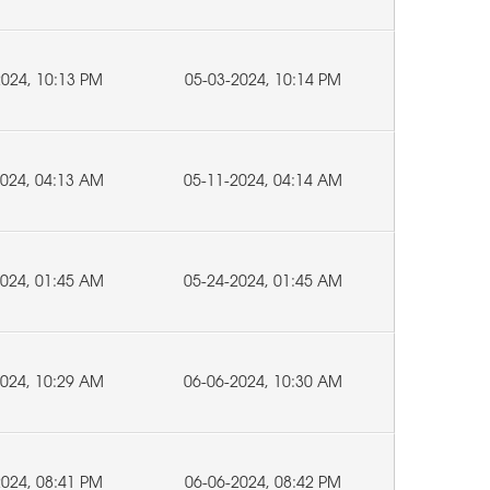
2024, 10:13 PM
05-03-2024, 10:14 PM
2024, 04:13 AM
05-11-2024, 04:14 AM
2024, 01:45 AM
05-24-2024, 01:45 AM
2024, 10:29 AM
06-06-2024, 10:30 AM
2024, 08:41 PM
06-06-2024, 08:42 PM