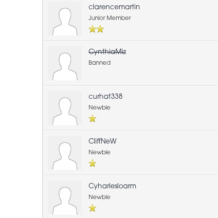
clarencemartin
Junior Member
CynthiaMiz
Banned
curhat338
Newbie
CliffNeW
Newbie
Cyharlesloarm
Newbie