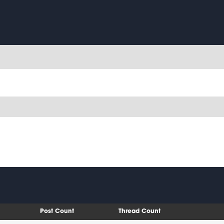
Post Count
Thread Count