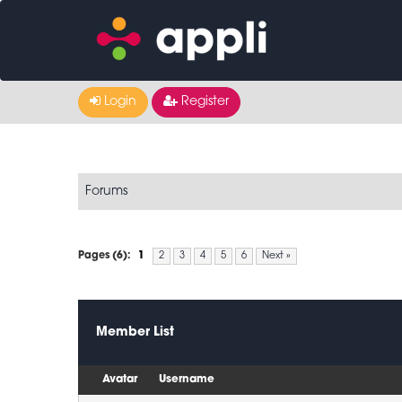
Login
Register
Forums
Pages (6):
1
2
3
4
5
6
Next »
Member List
Avatar
Username