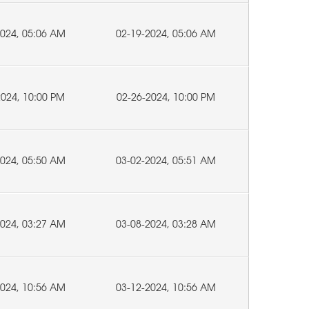
2024, 05:06 AM
02-19-2024, 05:06 AM
2024, 10:00 PM
02-26-2024, 10:00 PM
2024, 05:50 AM
03-02-2024, 05:51 AM
2024, 03:27 AM
03-08-2024, 03:28 AM
2024, 10:56 AM
03-12-2024, 10:56 AM