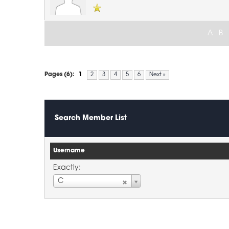
A
B
Pages (6):
1
2
3
4
5
6
Next »
Search Member List
Username
Exactly:
Username
C