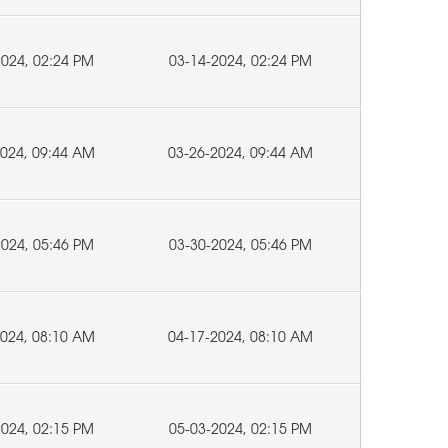
2024, 02:24 PM
03-14-2024, 02:24 PM
2024, 09:44 AM
03-26-2024, 09:44 AM
2024, 05:46 PM
03-30-2024, 05:46 PM
2024, 08:10 AM
04-17-2024, 08:10 AM
2024, 02:15 PM
05-03-2024, 02:15 PM