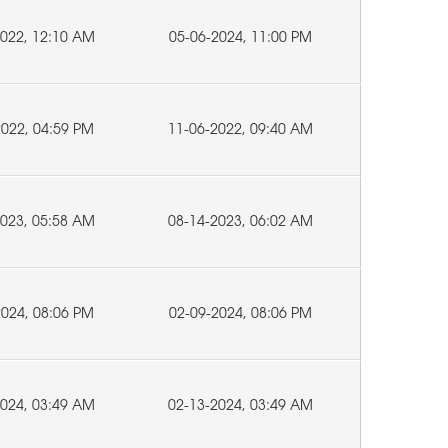
2022, 12:10 AM
05-06-2024, 11:00 PM
2022, 04:59 PM
11-06-2022, 09:40 AM
2023, 05:58 AM
08-14-2023, 06:02 AM
2024, 08:06 PM
02-09-2024, 08:06 PM
2024, 03:49 AM
02-13-2024, 03:49 AM