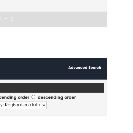
X
Y
Z
Advanced Search
cending order
descending order