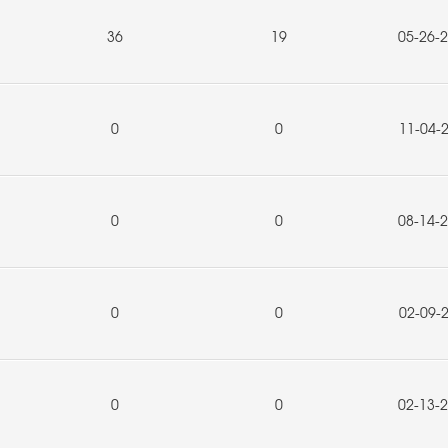
36
19
05-26-
0
0
11-04-
0
0
08-14-
0
0
02-09-
0
0
02-13-