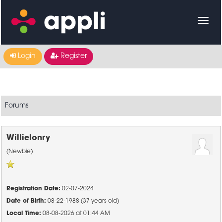
Login
Register
Forums
Willielonry
(Newbie)
Registration Date:
02-07-2024
Date of Birth:
08-22-1988 (37 years old)
Local Time:
08-08-2026 at 01:44 AM