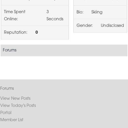
Time Spent
3
Bio:
Skiing
Online:
Seconds
Gender:
Undisclosed
Reputation:
0
Forums
Forums
View New Posts
View Today's Posts
Portal
Member List