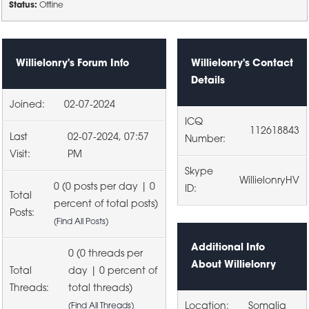
Status:
Offline
Willielonry's Forum Info
Willielonry's Contact
Details
Joined:
02-07-2024
ICQ
112618843
Last
02-07-2024, 07:57
Number:
Visit:
PM
Skype
WillielonryHV
0 (0 posts per day | 0
ID:
Total
percent of total posts)
Posts:
(
Find All Posts
)
Additional Info
0 (0 threads per
About Willielonry
Total
day | 0 percent of
Threads:
total threads)
Location:
Somalia
(
Find All Threads
)