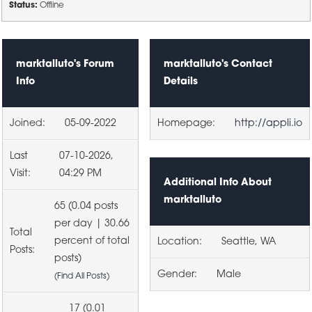
Status:
Offline
marktalluto's Forum
marktalluto's Contact
Info
Details
Joined:
05-09-2022
Homepage:
http://appli.io
Last
07-10-2026,
Visit:
04:29 PM
Additional Info About
marktalluto
65 (0.04 posts
per day | 30.66
Total
percent of total
Location:
Seattle, WA
Posts:
posts)
Gender:
Male
(
Find All Posts
)
17 (0.01