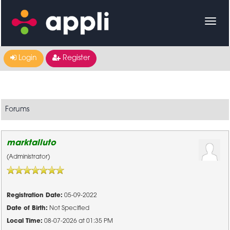
Login
Register
Forums
marktalluto
(Administrator)
Registration Date:
05-09-2022
Date of Birth:
Not Specified
Local Time:
08-07-2026 at 01:35 PM