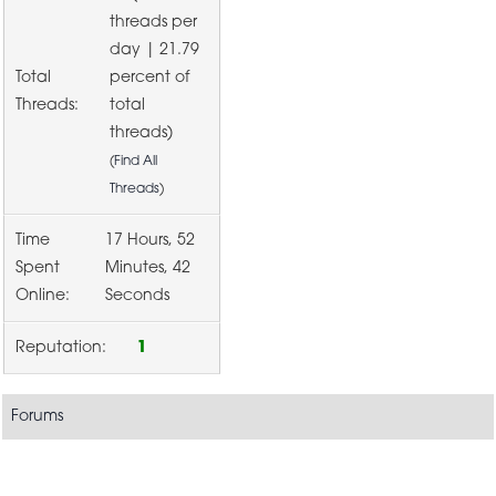
threads per
day | 21.79
Total
percent of
Threads:
total
threads)
(
Find All
Threads
)
Time
17 Hours, 52
Spent
Minutes, 42
Online:
Seconds
Reputation:
1
Forums