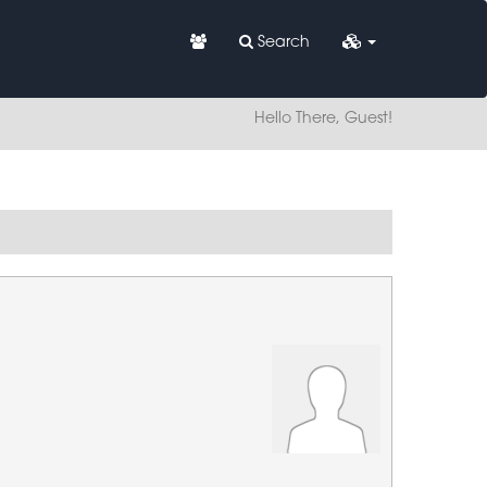
Search
Hello There, Guest!