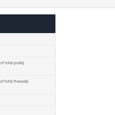
of total posts)
of total threads)