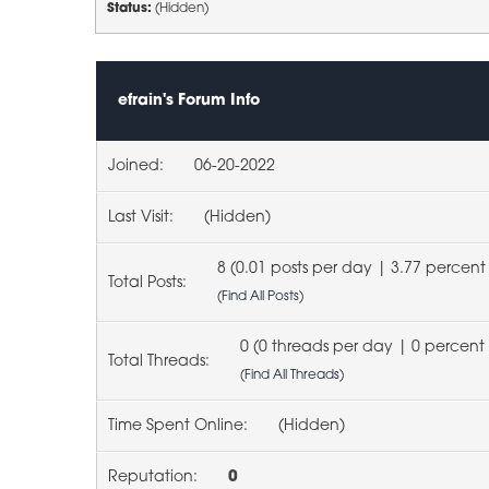
Status:
(Hidden)
efrain's Forum Info
Joined:
06-20-2022
Last Visit:
(Hidden)
8 (0.01 posts per day | 3.77 percent 
Total Posts:
(
Find All Posts
)
0 (0 threads per day | 0 percent 
Total Threads:
(
Find All Threads
)
Time Spent Online:
(Hidden)
Reputation:
0