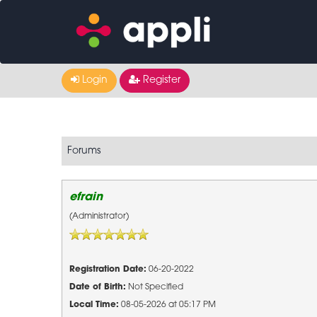
Login
Register
Forums
efrain
(Administrator)
Registration Date:
06-20-2022
Date of Birth:
Not Specified
Local Time:
08-05-2026 at 05:17 PM