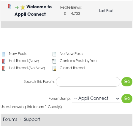
Welcome to
0
4,733
Appli Connect
New Posts
No New Posts
Hot Thread (New)
Contains Posts by You
Hot Thread (No New)
Closed Thread
Search this Forum:
Forum Jump:
Users browsing this forum: 1 Guest(s)
Forums
Support