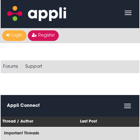
Login
Register
Forums
Support
Appli Connect
Thread
/
Author
Last Post
Important Threads