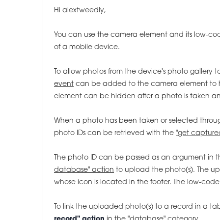
Hi alextweedly,
You can use the camera element and its low-c
of a mobile device.
To allow photos from the device's photo gallery t
event
can be added to the camera element to ha
element can be hidden after a photo is taken and 
When a photo has been taken or selected through
photo IDs can be retrieved with the
"get capture
The photo ID can be passed as an argument in 
database" action
to upload the photo(s). The up
whose icon is located in the footer. The low-cod
To link the uploaded photo(s) to a record in a ta
record" action
in the
"database" category.