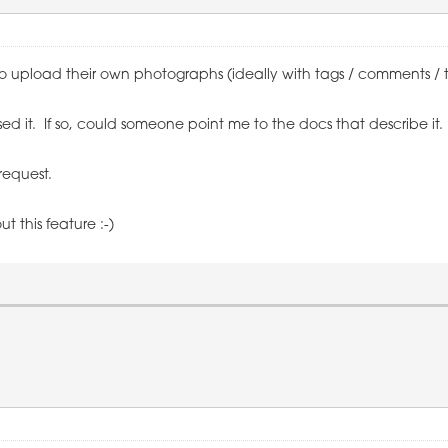
upload their own photographs (ideally with tags / comments / titl
ssed it. If so, could someone point me to the docs that describe it.
 request.
t this feature :-)