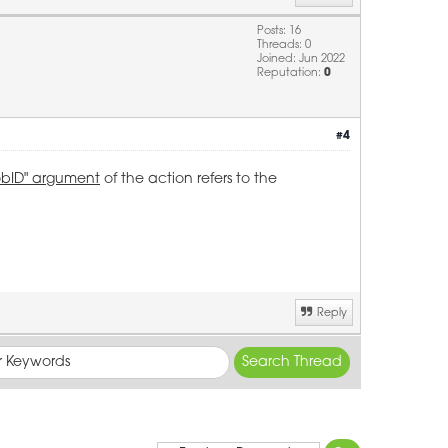
Posts: 16
Threads: 0
Joined: Jun 2022
Reputation:
0
#4
obID" argument
of the action refers to the
Reply