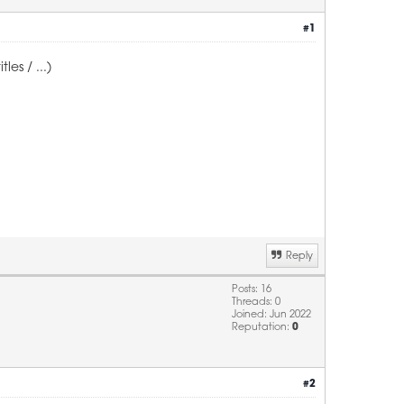
#1
es / ...)
Reply
Posts: 16
Threads: 0
Joined: Jun 2022
Reputation:
0
#2