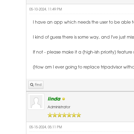
05-10-2024, 11:49 PM
I have an app which needs the user to be able to 
I kind of guess there is some way, and I've just mi
If not - please make it a (high-ish priority) feature
(How am I ever going to replace tripadvisor withou
Find
linda
Administrator
05-15-2024, 05:11 PM