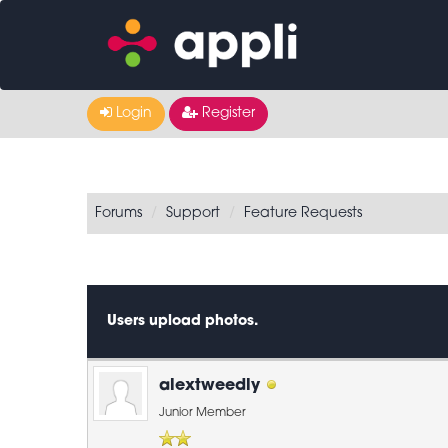
Login
Register
Forums
Support
Feature Requests
0 Vote(s) - 0 Average
1
2
3
4
5
Users upload photos.
alextweedly
Junior Member