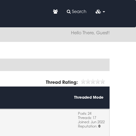
Search
Hello There, Guest!
Thread Rating:
Threaded Mode
Posts: 24
Threads: 17
Joined: Jun 2022
Reputation:
0