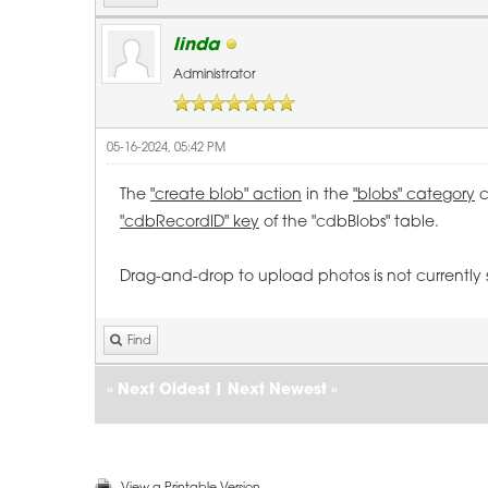
linda
Administrator
05-16-2024, 05:42 PM
The
"create blob" action
in the
"blobs" category
c
"cdbRecordID" key
of the "cdbBlobs" table.
Drag-and-drop to upload photos is not currently
Find
«
Next Oldest
|
Next Newest
»