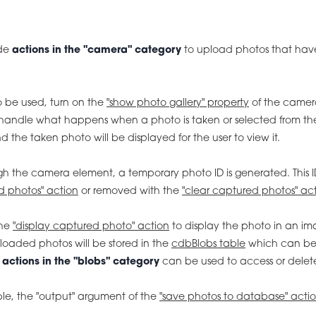
ode
actions in the "camera" category
to upload photos that have
o be used, turn on the
"show photo gallery" property
of the camer
ndle what happens when a photo is taken or selected from the
the taken photo will be displayed for the user to view it.
 the camera element, a temporary photo ID is generated. This I
d photos" action
or removed with the
"clear captured photos" ac
the
"display captured photo" action
to display the photo in an i
loaded photos will be stored in the
cdbBlobs table
which can be v
e
actions in the "blobs" category
can be used to access or delet
ble, the "output" argument of the
"save photos to database" acti