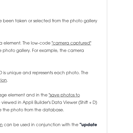
 been taken or selected from the photo gallery
a element. The low-code
"camera captured"
 photo gallery. For example, the camera
D is unique and represents each photo. The
tion
.
mage element and in the
"save photos to
iewed in Appli Builder's Data Viewer (Shift + D)
e the photo from the database.
on
can be used in conjunction with the
"update