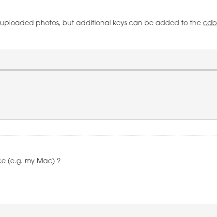
he uploaded photos, but additional keys can be added to the
cdb
ce (e.g. my Mac) ?