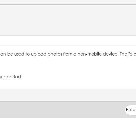
an be used to upload photos from a non-mobile device. The
"bl
 supported.