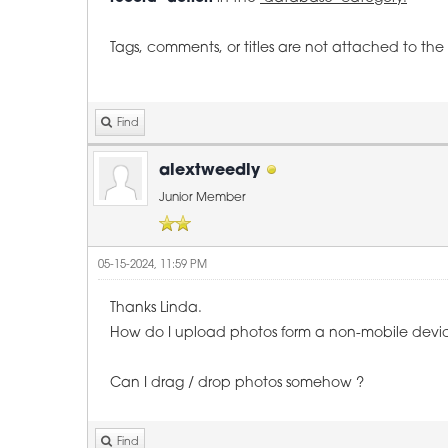
Tags, comments, or titles are not attached to t
Find
alextweedly
Junior Member
05-15-2024, 11:59 PM
Thanks Linda.
How do I upload photos form a non-mobile devi
Can I drag / drop photos somehow ?
Find