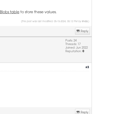
Blobs table
to store these values.
(This post was last modified: 05-15-2024, 05:12 PM by
linda
.)
Reply
Posts: 24
Threads: 17
Joined: Jun 2022
Reputation:
0
#3
Reply