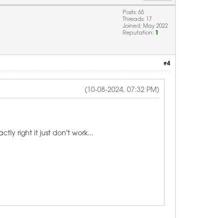
Posts: 65
Threads: 17
Joined: May 2022
Reputation:
1
#4
(10-08-2024, 07:32 PM)
y right it just don't work...