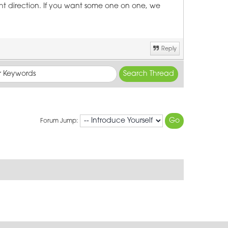
ght direction. If you want some one on one, we
Reply
Forum Jump: