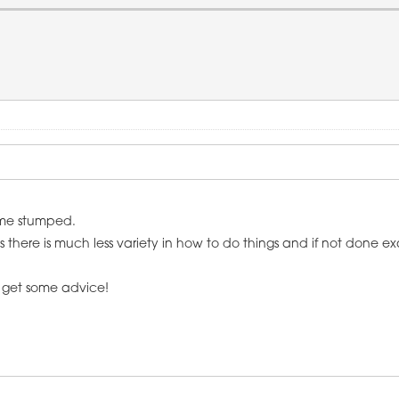
 me stumped.
e is much less variety in how to do things and if not done exactl
n get some advice!