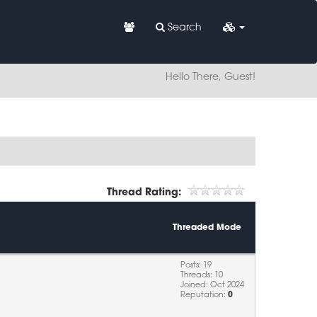
Search
Hello There, Guest!
Thread Rating:
Threaded Mode
Posts: 19
Threads: 10
Joined: Oct 2024
Reputation:
0