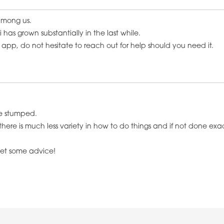
 among us.
 has grown substantially in the last while.
app, do not hesitate to reach out for help should you need it.
me stumped.
 is much less variety in how to do things and if not done exactly 
 get some advice!