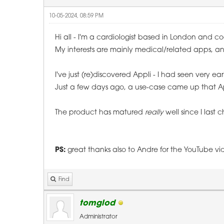
10-05-2024, 08:59 PM
Hi all - I'm a cardiologist based in London and c
My interests are mainly medical/related apps, a
I've just (re)discovered Appli - I had seen very ear
Just a few days ago, a use-case came up that Appl
The product has matured
really
well since I last c
PS:
great thanks also to Andre for the YouTube vid
Find
tomglod
Administrator