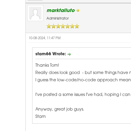
marktalluto
Administrator
10-08-2024, 11:47 PM
stam66 Wrote:
Thanks Tom!
Really does look good - but some things have
I guess the low-code/no-code approach means ther
I've posted a some issues I've had, hoping I ca
Anyway, great job guys.
Stam