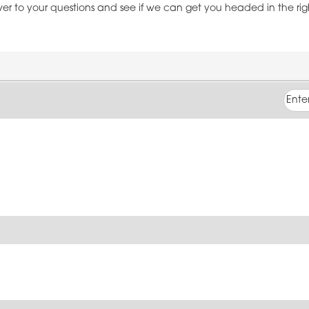
over to your questions and see if we can get you headed in the ri