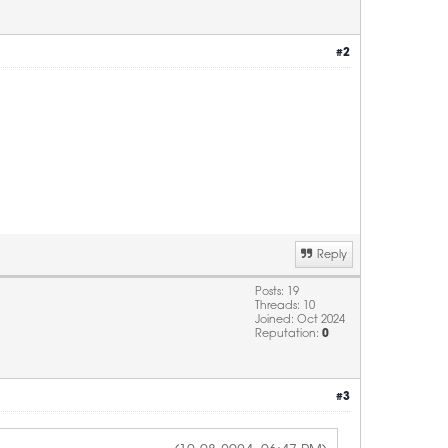
#2
Reply
Posts: 19
Threads: 10
Joined: Oct 2024
Reputation:
0
#3