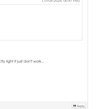
(10-08-2024, 06:47 PM)
right it just don't work...
Reply