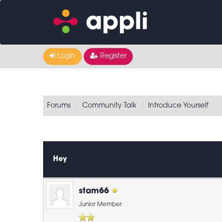
Login
Register
Forums
Community Talk
Introduce Yourself
0 Vote(s) - 0 Average
1
2
3
4
5
Hey
stam66
Junior Member