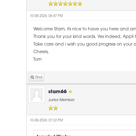
10-08-2024, 06:47 PM
Welcome Stam, its nice to have you here and a
Thank you for your kind words. Yes indeed, Appli h
Take care and i wish you good progress on your a
Cheers,
Tom
Find
stam66
Junior Member
10-08-2024, 07:32 PM