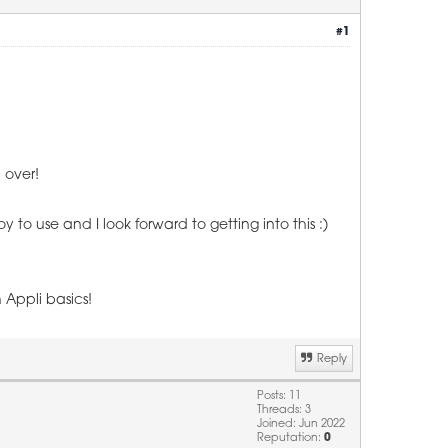
#1
d over!
oy to use and I look forward to getting into this :)
 Appli basics!
Reply
Posts: 11
Threads: 3
Joined: Jun 2022
Reputation:
0