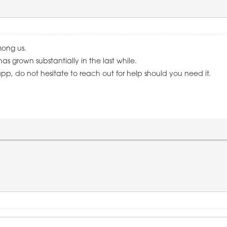
mong us.
as grown substantially in the last while.
pp, do not hesitate to reach out for help should you need it.