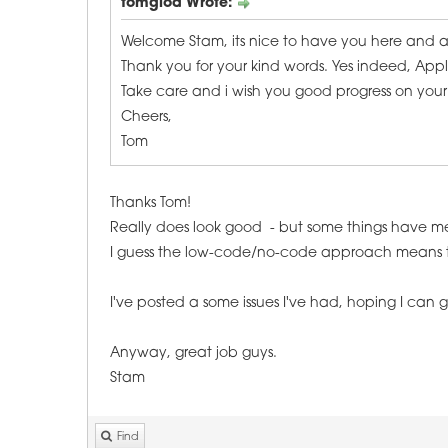
tomglod Wrote:
Welcome Stam, its nice to have you here and
Thank you for your kind words. Yes indeed, Appli
Take care and i wish you good progress on your 
Cheers,
Tom
Thanks Tom!
Really does look good - but some things have 
I guess the low-code/no-code approach means there
I've posted a some issues I've had, hoping I can
Anyway, great job guys.
Stam
Find