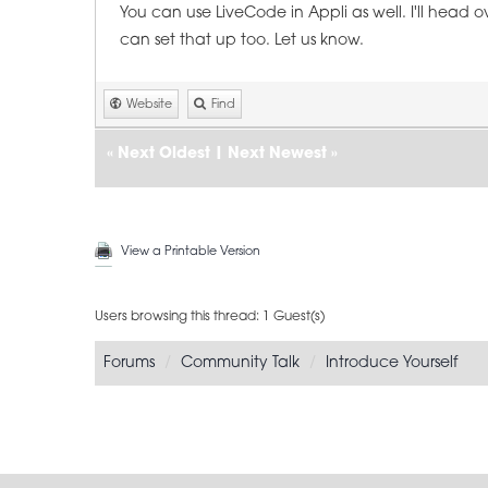
You can use LiveCode in Appli as well. I'll head 
can set that up too. Let us know.
Website
Find
«
Next Oldest
|
Next Newest
»
View a Printable Version
Users browsing this thread: 1 Guest(s)
Forums
Community Talk
Introduce Yourself