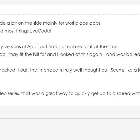
ode a bit on the side mainly for workplace apps.
nd most things LiveCode!
ly versions of Appli but had no real use for it at the time.
i may fit the bill for and I looked at this again - and was balle
hecked it out; the interface is truly well thought out. Seems like a j
eo series, that was a great way to quickly get up to a speed with