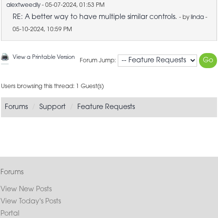
alextweedly
- 05-07-2024, 01:53 PM
RE: A better way to have multiple similar controls.
- by
linda
-
05-10-2024, 10:59 PM
View a Printable Version
Forum Jump:
Users browsing this thread: 1 Guest(s)
Forums
Support
Feature Requests
Forums
View New Posts
View Today's Posts
Portal