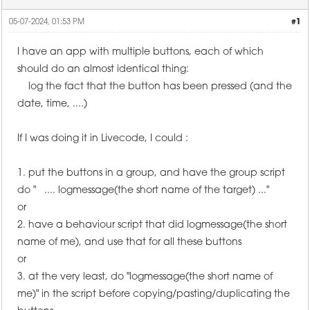
05-07-2024, 01:53 PM
#1
I have an app with multiple buttons, each of which
should do an almost identical thing:
log the fact that the button has been pressed (and the
date, time, ....)
If I was doing it in Livecode, I could :
1. put the buttons in a group, and have the group script
do " .... logmessage(the short name of the target) ..."
or
2. have a behaviour script that did logmessage(the short
name of me), and use that for all these buttons
or
3. at the very least, do "logmessage(the short name of
me)" in the script before copying/pasting/duplicating the