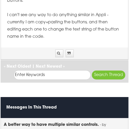
buttons.
I can't see any way to do anything similar in Appli -
currently I am copy+pasting the buttons, and then
editing each one to change the text string of the button
name in the code.
«
Next Oldest
|
Next Newest
»
Messages In This Thread
A better way to have multiple similar controls.
- by