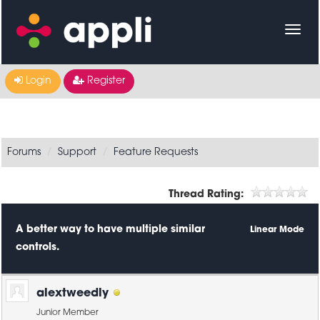
Login
Register
Forums
Support
Feature Requests
Thread Rating:
A better way to have multiple similar
Linear Mode
controls.
alextweedly
Junior Member