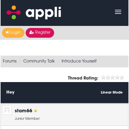
Login
Register
Forums
Community Talk
Introduce Yourself
Thread Rating:
Hey
Linear Mode
stam66
Junior Member