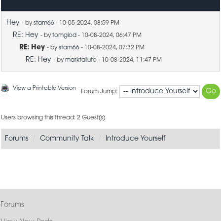
Hey
- by
stam66
- 10-05-2024, 08:59 PM
RE: Hey
- by
tomglod
- 10-08-2024, 06:47 PM
RE: Hey
- by
stam66
- 10-08-2024, 07:32 PM
RE: Hey
- by
marktalluto
- 10-08-2024, 11:47 PM
View a Printable Version
Forum Jump:
Users browsing this thread: 2 Guest(s)
Forums
Community Talk
Introduce Yourself
Forums