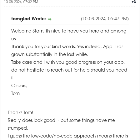
10-08-2024, 07:32 PM
#3
tomglod Wrote:
(10-08-2024, 06:47 PM)
Welcome Stam, its nice to have you here and among
us.
Thank you for your kind words. Yes indeed, Appli has
grown substantially in the last while.
Take care and i wish you good progress on your app,
do not hesitate to reach out for help should you need
it.
Cheers,
Tom
Thanks Tom!
Really does look good - but some things have me
stumped.
I guess the low-code/no-code approach means there is