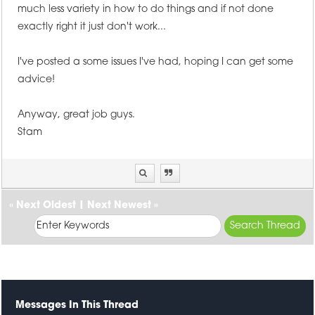
much less variety in how to do things and if not done
exactly right it just don't work...
I've posted a some issues I've had, hoping I can get some
advice!
Anyway, great job guys.
Stam
«
Next Oldest
|
Next Newest
»
Messages In This Thread