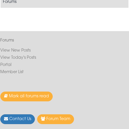
Forums
Forums
View New Posts
View Today's Posts
Portal
Member List
Mark all forums read
Contact Us
Forum Team