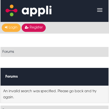
Login
Register
Forums
Forums
An invalid search was specified. Please go back and try
again.