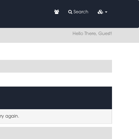
Search
Hello There, Guest!
try again.