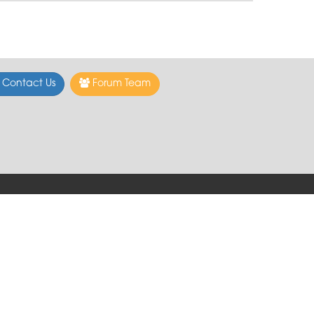
Contact Us
Forum Team