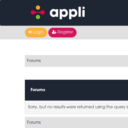
Login
Register
Forums
Forums
Sorry, but no results were returned using the query
Forums