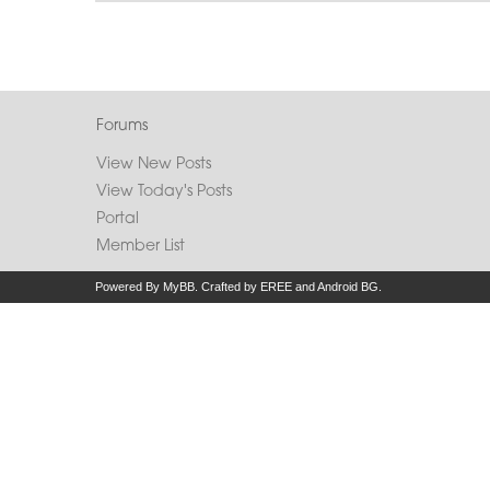
Forums
View New Posts
View Today's Posts
Portal
Member List
Powered By
MyBB
.
Crafted by EREE
and
Android BG
.