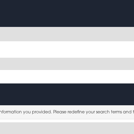
 information you provided. Please redefine your search terms and 