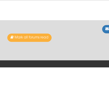
Mark all forums read