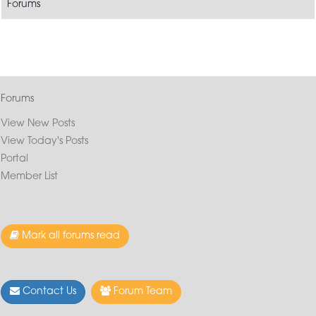
Forums
Forums
View New Posts
View Today's Posts
Portal
Member List
Mark all forums read
Contact Us
Forum Team