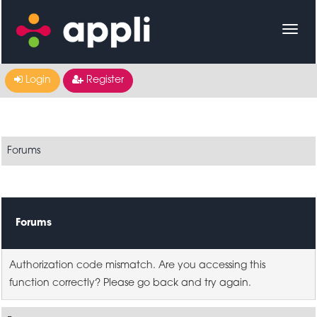
Login
Register
Forums
Forums
Authorization code mismatch. Are you accessing this
function correctly? Please go back and try again.