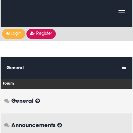
Login
Register
General
Forum
General
Announcements