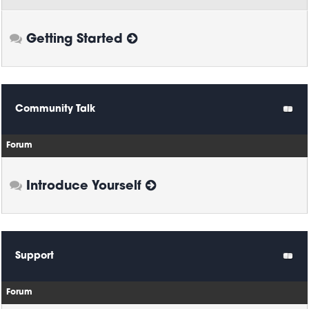
Getting Started
Community Talk
Forum
Introduce Yourself
Support
Forum