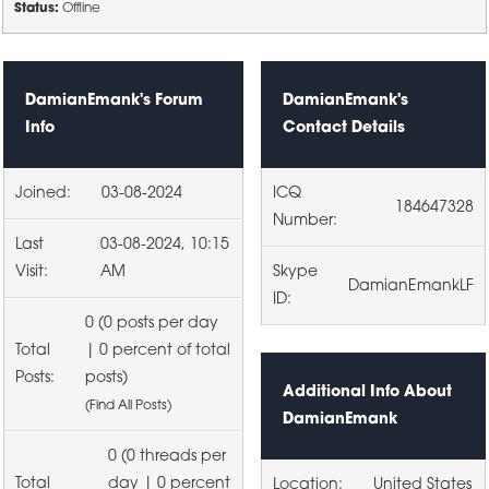
Status:
Offline
DamianEmank's Forum
DamianEmank's
Info
Contact Details
Joined:
03-08-2024
ICQ
184647328
Number:
Last
03-08-2024, 10:15
Visit:
AM
Skype
DamianEmankLF
ID:
0 (0 posts per day
Total
| 0 percent of total
Posts:
posts)
Additional Info About
(
Find All Posts
)
DamianEmank
0 (0 threads per
Total
day | 0 percent
Location:
United States