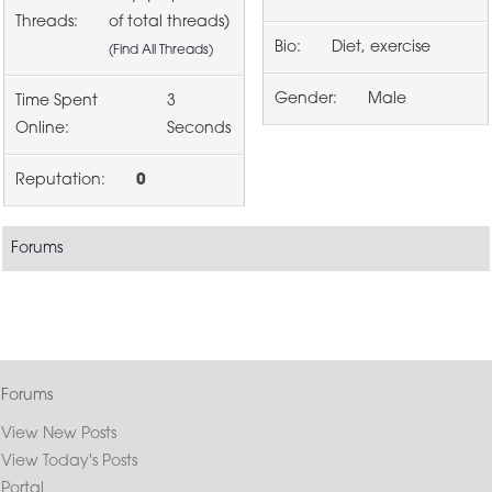
Threads:
of total threads)
Bio:
Diet, exercise
(
Find All Threads
)
Gender:
Male
Time Spent
3
Online:
Seconds
Reputation:
0
Forums
Forums
View New Posts
View Today's Posts
Portal