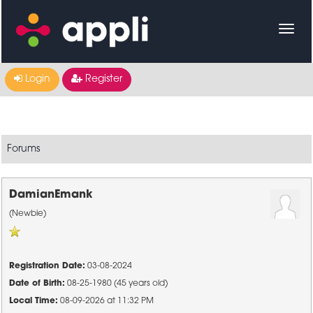
Login
Register
Forums
DamianEmank
(Newbie)
Registration Date:
03-08-2024
Date of Birth:
08-25-1980 (45 years old)
Local Time:
08-09-2026 at 11:32 PM