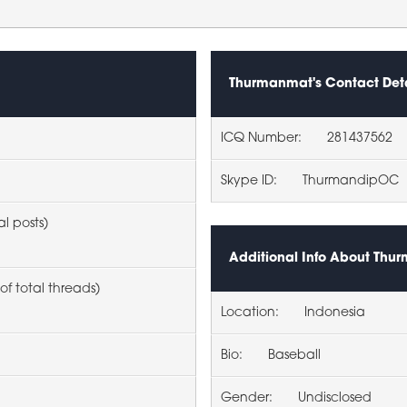
Thurmanmat's Contact Deta
ICQ Number:
281437562
Skype ID:
ThurmandipOC
al posts)
Additional Info About Th
of total threads)
Location:
Indonesia
Bio:
Baseball
Gender:
Undisclosed