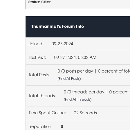
Status:
Offline
Thurmanmat's Forum Info
Joined:
09-27-2024
Last Visit:
09-27-2024, 05:32 AM
0 (0 posts per day | 0 percent of tot
Total Posts:
(
Find All Posts
)
0 (0 threads per day | 0 percent 
Total Threads:
(
Find All Threads
)
Time Spent Online:
22 Seconds
Reputation:
0