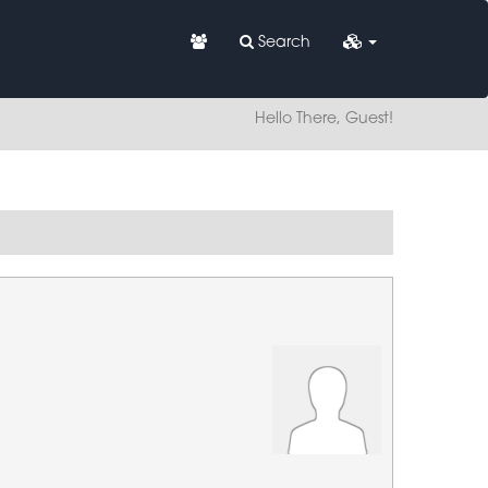
Search
Hello There, Guest!