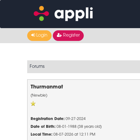
Login
Register
Forums
Thurmanmat
(Newbie)
Registration Date:
09-27-2024
Date of Birth:
08-01-1988 (38 years old)
Local Time:
08-07-2026 at 12:11 PM