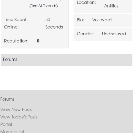
Location:
Antilles
(
Find All Threads
)
Time Spent
30
Bio:
Volleyball
Online:
Seconds
Gender:
Undisclosed
Reputation:
0
Forums
Forums
View New Posts
View Today's Posts
Portal
Member List