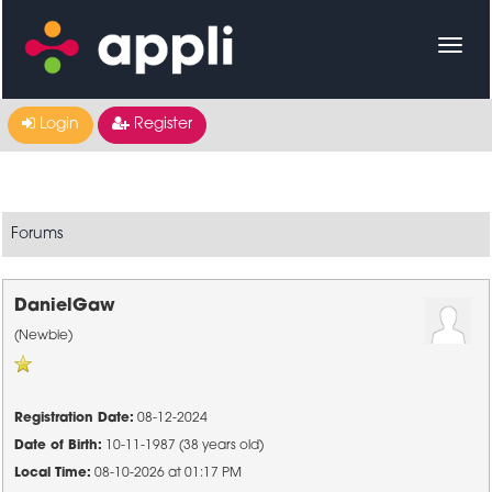
Login
Register
Forums
DanielGaw
(Newbie)
Registration Date:
08-12-2024
Date of Birth:
10-11-1987 (38 years old)
Local Time:
08-10-2026 at 01:17 PM