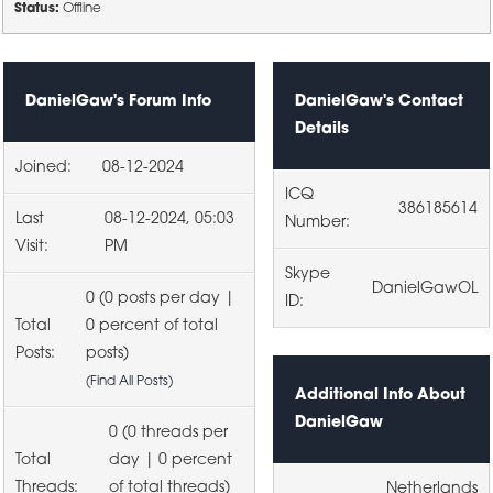
Status:
Offline
DanielGaw's Forum Info
DanielGaw's Contact
Details
Joined:
08-12-2024
ICQ
386185614
Last
08-12-2024, 05:03
Number:
Visit:
PM
Skype
DanielGawOL
0 (0 posts per day |
ID:
Total
0 percent of total
Posts:
posts)
(
Find All Posts
)
Additional Info About
DanielGaw
0 (0 threads per
Total
day | 0 percent
Threads:
of total threads)
Netherlands