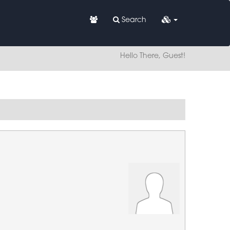
Search
Hello There, Guest!