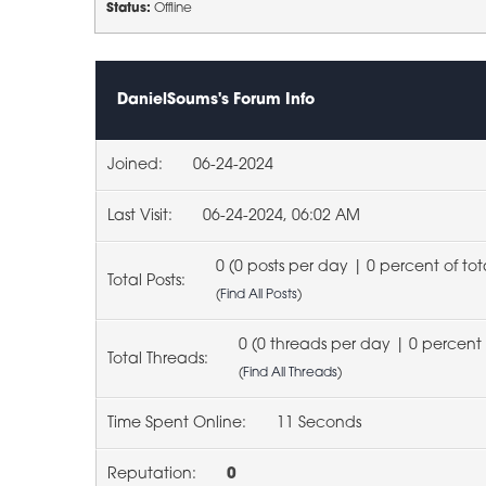
Status:
Offline
DanielSoums's Forum Info
Joined:
06-24-2024
Last Visit:
06-24-2024, 06:02 AM
0 (0 posts per day | 0 percent of tot
Total Posts:
(
Find All Posts
)
0 (0 threads per day | 0 percent 
Total Threads:
(
Find All Threads
)
Time Spent Online:
11 Seconds
Reputation:
0