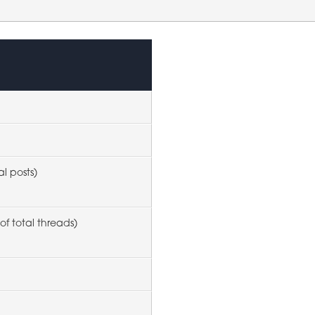
al posts)
of total threads)