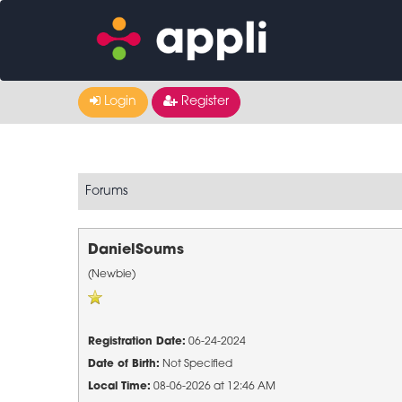
Login
Register
Forums
DanielSoums
(Newbie)
Registration Date:
06-24-2024
Date of Birth:
Not Specified
Local Time:
08-06-2026 at 12:46 AM